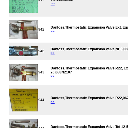
>>
Danfoss,Thermostatic Expansion Valve,Ext. Eq
942
>>
Danfoss,Thermostatic Expansion Valve,NH3,0
946
>>
Danfoss,Thermostatic Expansion Valve,R22, Ext
943
20,068N2107
>>
Danfoss,Thermostatic Expansion Valve,R22,0
944
>>
Danfoss,Thermostatic Expansion Valve,Tef 12