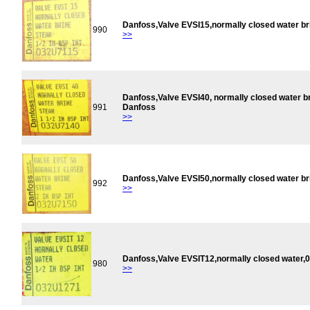
Danfoss,Valve EVSI15,normally closed water b
990
>>
Danfoss,Valve EVSI40, normally closed water 
991
Danfoss
>>
Danfoss,Valve EVSI50,normally closed water b
992
>>
Danfoss,Valve EVSIT12,normally closed water
980
>>