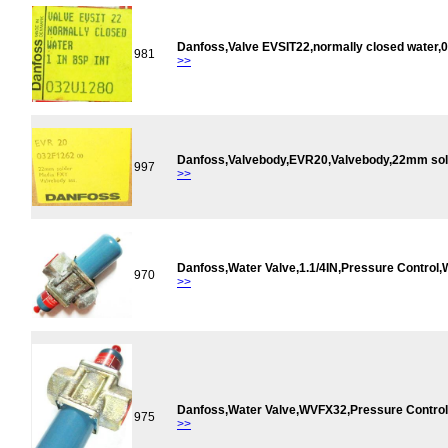
Danfoss,Valve EVSIT22,normally closed water,
981
>>
Danfoss,Valvebody,EVR20,Valvebody,22mm sol
997
>>
Danfoss,Water Valve,1.1/4IN,Pressure Contro
970
>>
Danfoss,Water Valve,WVFX32,Pressure Contro
975
>>