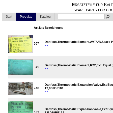
Ersatzteile für Kält
spare parts for coo
Start
Produkte
Katalog
Art.Nr.:
Bezeichnung
Danfoss,Thermostatic Element,AVTA/B,Spare 
967
>>
Danfoss,Thermostatic Element,R22,Ext. Equal
945
>>
Danfoss,Thermostatic Expansion Valve,Ext Equ
948
12,068B6101
>>
Danfoss,Thermostatic Expansion Valve,Ext Equ
947
7,5,068B5132