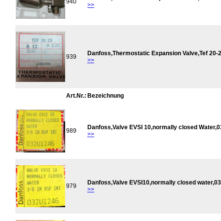
940
>>
Danfoss,Thermostatic Expansion Valve,Tef 20
939
>>
Art.Nr.:
Bezeichnung
Danfoss,Valve EVSI 10,normally closed Water,
989
>>
Danfoss,Valve EVSI10,normally closed water,
979
>>