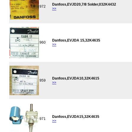
Danfoss,EVJD20,7/8 Solder,032K4432
972
>>
Danfoss,EVJDA 15,32K4635
960
>>
Danfoss,EVJDA10,32K4615
959
>>
Danfoss,EVJDA15,32K4635
971
>>