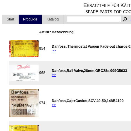
Ersatzteile für Kält
spare parts for coo
Start
Produkte
Katalog
Art.Nr.:
Bezeichnung
Danfoss, Thermostat Vapour Fade-out charge,
954
>>
Danfoss,Ball Valve,28mm,GBC28s,009G5033
968
>>
Danfoss,Cap+Gasket,SCV 40-50,148B4100
974
>>