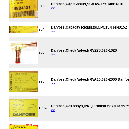
Danfoss,Cap+Gasket,SCV 65-125,148B4101
973
>>
Danfoss,Capacity Regulator,CPC15,034N0152
964
>>
Danfoss,Check Valve,NRV22S,020-1020
963
>>
Danfoss,Check Valve,NRVA15,020-2000 Danfo
993
>>
Danfoss,Coil assys,IP67,Terminal Box,018Z68
1004
>>