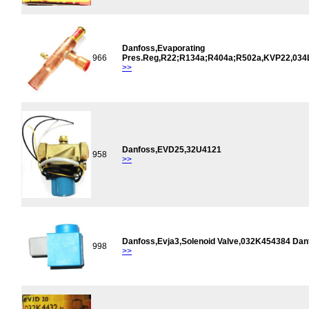
Danfoss,Evaporating
966
Pres.Reg,R22;R134a;R404a;R502a,KVP22,034
>>
Danfoss,EVD25,32U4121
958
>>
Danfoss,Evja3,Solenoid Valve,032K454384 Dan
998
>>