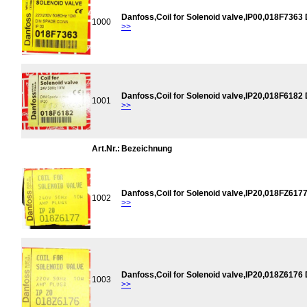
Danfoss,Coil for Solenoid valve,IP00,018F7363
1000
>>
Danfoss,Coil for Solenoid valve,IP20,018F6182
1001
>>
Art.Nr.:
Bezeichnung
Danfoss,Coil for Solenoid valve,IP20,018FZ617
1002
>>
Danfoss,Coil for Solenoid valve,IP20,018Z6176
1003
>>