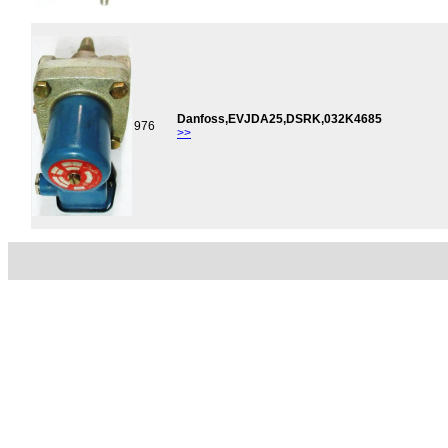
Danfoss,EVJDA25,DSRK,032K4685
976
>>